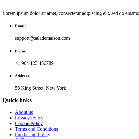
Lorem ipsum dolor sit amet, consectetur adipiscing elit, sed do eiusm
Email
support@salademaison.com
Phone
+1 964 123 456789
Address
56 King Street, New York
Quick links
About us
Privacy Policy
Cookie Policy
Terms and Conditions
Purchasing Policy