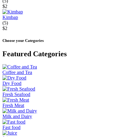
(5)
$2
Kimbap
(5)
$2
Choose your Categories
Featured Categories
Coffee and Tea
Dry Food
Fresh Seafood
Fresh Meat
Milk and Dairy
Fast food