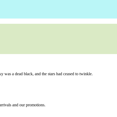
ky was a dead black, and the stars had ceased to twinkle.
 arrivals and our promotions.