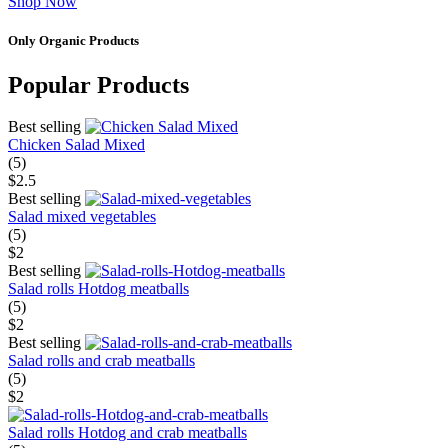
Shop Now
Only Organic Products
Popular Products
Best selling
Chicken Salad Mixed
(5)
$2.5
Best selling
Salad mixed vegetables
(5)
$2
Best selling
Salad rolls Hotdog meatballs
(5)
$2
Best selling
Salad rolls and crab meatballs
(5)
$2
Salad rolls Hotdog and crab meatballs