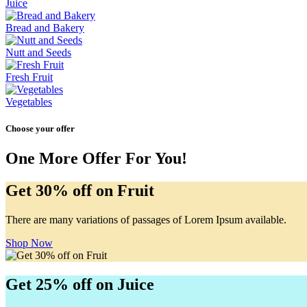
Juice
Bread and Bakery
Nutt and Seeds
Fresh Fruit
Vegetables
Choose your offer
One More Offer For You!
Get 30% off on Fruit
There are many variations of passages of Lorem Ipsum available.
Shop Now
Get 25% off on Juice