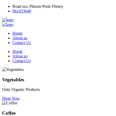
Road sos, Phnom Penh Thmey
061433649
Home
About us
Contact Us
Home
About us
Contact Us
Vegetables
Only Organic Products
Shop Now
Coffee