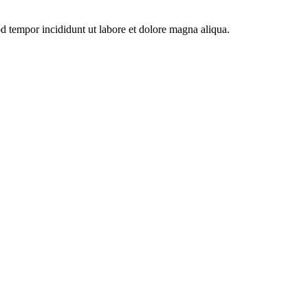
od tempor incididunt ut labore et dolore magna aliqua.