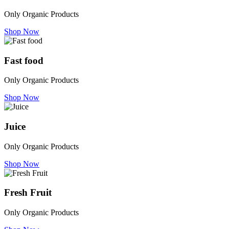
Only Organic Products
Shop Now
Fast food
Only Organic Products
Shop Now
Juice
Only Organic Products
Shop Now
Fresh Fruit
Only Organic Products