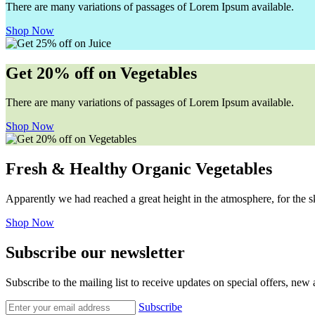
There are many variations of passages of Lorem Ipsum available.
Shop Now
Get 20% off on Vegetables
There are many variations of passages of Lorem Ipsum available.
Shop Now
Fresh & Healthy Organic Vegetables
Apparently we had reached a great height in the atmosphere, for the s
Shop Now
Subscribe our newsletter
Subscribe to the mailing list to receive updates on special offers, new
Subscribe