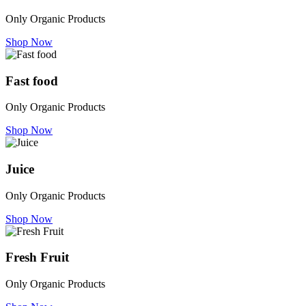
Only Organic Products
Shop Now
Fast food
Only Organic Products
Shop Now
Juice
Only Organic Products
Shop Now
Fresh Fruit
Only Organic Products