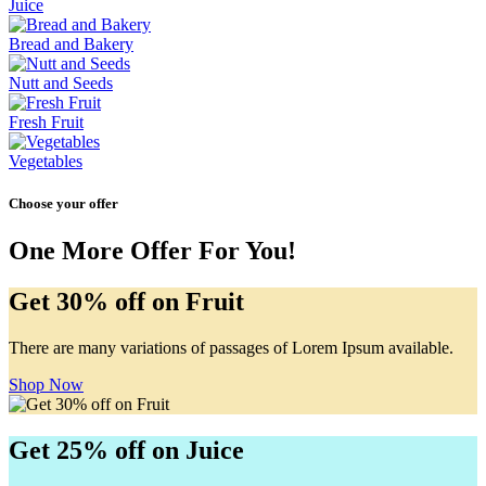
Juice
Bread and Bakery
Nutt and Seeds
Fresh Fruit
Vegetables
Choose your offer
One More Offer For You!
Get 30% off on Fruit
There are many variations of passages of Lorem Ipsum available.
Shop Now
Get 25% off on Juice