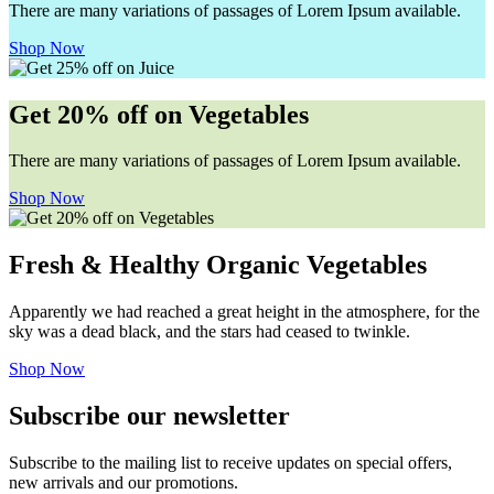
There are many variations of passages of Lorem Ipsum available.
Shop Now
Get 20% off on Vegetables
There are many variations of passages of Lorem Ipsum available.
Shop Now
Fresh & Healthy Organic Vegetables
Apparently we had reached a great height in the atmosphere, for the
sky was a dead black, and the stars had ceased to twinkle.
Shop Now
Subscribe our newsletter
Subscribe to the mailing list to receive updates on special offers,
new arrivals and our promotions.