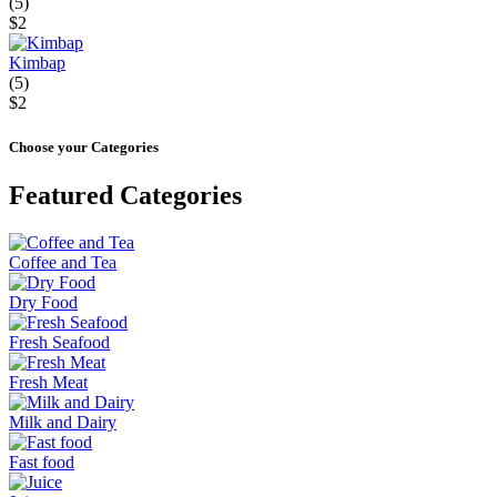
(5)
$2
Kimbap
(5)
$2
Choose your Categories
Featured Categories
Coffee and Tea
Dry Food
Fresh Seafood
Fresh Meat
Milk and Dairy
Fast food