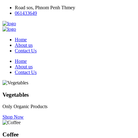
Road sos, Phnom Penh Thmey
061433649
Home
About us
Contact Us
Home
About us
Contact Us
Vegetables
Only Organic Products
Shop Now
Coffee