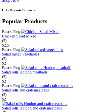
Shop Now
Only Organic Products
Popular Products
Best selling
Chicken Salad Mixed
(5)
$2.5
Best selling
Salad mixed vegetables
(5)
$2
Best selling
Salad rolls Hotdog meatballs
(5)
$2
Best selling
Salad rolls and crab meatballs
(5)
$2
Salad rolls Hotdog and crab meatballs