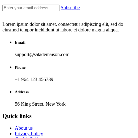
Subscribe
Lorem ipsum dolor sit amet, consectetur adipiscing elit, sed do
eiusmod tempor incididunt ut labore et dolore magna aliqua.
Email
support@salademaison.com
Phone
+1 964 123 456789
Address
56 King Street, New York
Quick links
About us
Privacy Policy