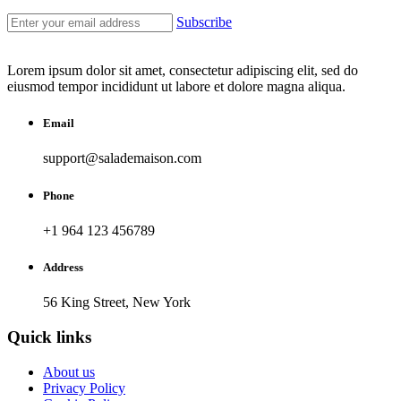
Subscribe
Lorem ipsum dolor sit amet, consectetur adipiscing elit, sed do
eiusmod tempor incididunt ut labore et dolore magna aliqua.
Email
support@salademaison.com
Phone
+1 964 123 456789
Address
56 King Street, New York
Quick links
About us
Privacy Policy