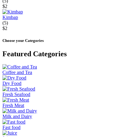
(5)
$2
Kimbap
(5)
$2
Choose your Categories
Featured Categories
Coffee and Tea
Dry Food
Fresh Seafood
Fresh Meat
Milk and Dairy
Fast food