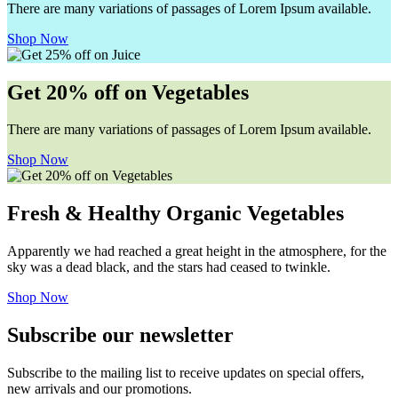
There are many variations of passages of Lorem Ipsum available.
Shop Now
Get 20% off on Vegetables
There are many variations of passages of Lorem Ipsum available.
Shop Now
Fresh & Healthy Organic Vegetables
Apparently we had reached a great height in the atmosphere, for the
sky was a dead black, and the stars had ceased to twinkle.
Shop Now
Subscribe our newsletter
Subscribe to the mailing list to receive updates on special offers,
new arrivals and our promotions.