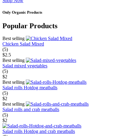
Shop Now
Only Organic Products
Popular Products
Best selling
Chicken Salad Mixed
(5)
$2.5
Best selling
Salad mixed vegetables
(5)
$2
Best selling
Salad rolls Hotdog meatballs
(5)
$2
Best selling
Salad rolls and crab meatballs
(5)
$2
Salad rolls Hotdog and crab meatballs