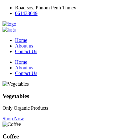
Road sos, Phnom Penh Thmey
061433649
Home
About us
Contact Us
Home
About us
Contact Us
Vegetables
Only Organic Products
Shop Now
Coffee