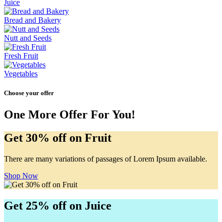
Juice
Bread and Bakery
Nutt and Seeds
Fresh Fruit
Vegetables
Choose your offer
One More Offer For You!
Get 30% off on Fruit
There are many variations of passages of Lorem Ipsum available.
Shop Now
Get 25% off on Juice