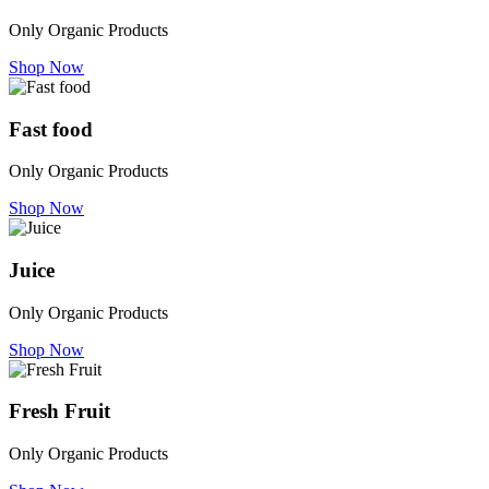
Only Organic Products
Shop Now
Fast food
Only Organic Products
Shop Now
Juice
Only Organic Products
Shop Now
Fresh Fruit
Only Organic Products