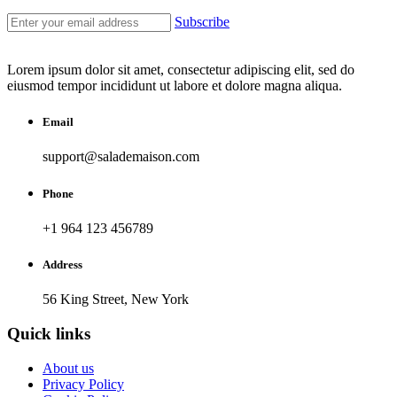
Subscribe
Lorem ipsum dolor sit amet, consectetur adipiscing elit, sed do
eiusmod tempor incididunt ut labore et dolore magna aliqua.
Email
support@salademaison.com
Phone
+1 964 123 456789
Address
56 King Street, New York
Quick links
About us
Privacy Policy