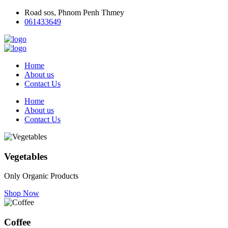
Road sos, Phnom Penh Thmey
061433649
Home
About us
Contact Us
Home
About us
Contact Us
Vegetables
Only Organic Products
Shop Now
Coffee