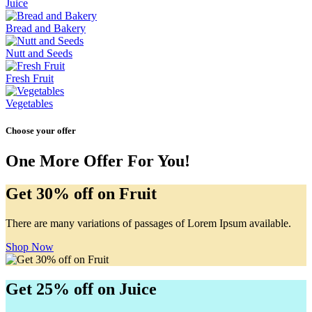
Juice
Bread and Bakery
Nutt and Seeds
Fresh Fruit
Vegetables
Choose your offer
One More Offer For You!
Get 30% off on Fruit
There are many variations of passages of Lorem Ipsum available.
Shop Now
Get 25% off on Juice