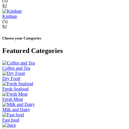
(5)
$2
Kimbap
(5)
$2
Choose your Categories
Featured Categories
Coffee and Tea
Dry Food
Fresh Seafood
Fresh Meat
Milk and Dairy
Fast food