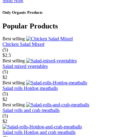
Shop Now
Only Organic Products
Popular Products
Best selling
Chicken Salad Mixed
(5)
$2.5
Best selling
Salad mixed vegetables
(5)
$2
Best selling
Salad rolls Hotdog meatballs
(5)
$2
Best selling
Salad rolls and crab meatballs
(5)
$2
Salad rolls Hotdog and crab meatballs