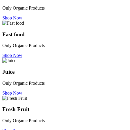
Only Organic Products
Shop Now
Fast food
Only Organic Products
Shop Now
Juice
Only Organic Products
Shop Now
Fresh Fruit
Only Organic Products