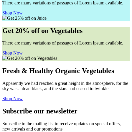
There are many variations of passages of Lorem Ipsum available.
Shop Now
Get 20% off on Vegetables
There are many variations of passages of Lorem Ipsum available.
Shop Now
Fresh & Healthy Organic Vegetables
Apparently we had reached a great height in the atmosphere, for the
sky was a dead black, and the stars had ceased to twinkle.
Shop Now
Subscribe our newsletter
Subscribe to the mailing list to receive updates on special offers,
new arrivals and our promotions.