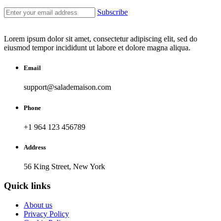
Subscribe
Lorem ipsum dolor sit amet, consectetur adipiscing elit, sed do
eiusmod tempor incididunt ut labore et dolore magna aliqua.
Email
support@salademaison.com
Phone
+1 964 123 456789
Address
56 King Street, New York
Quick links
About us
Privacy Policy