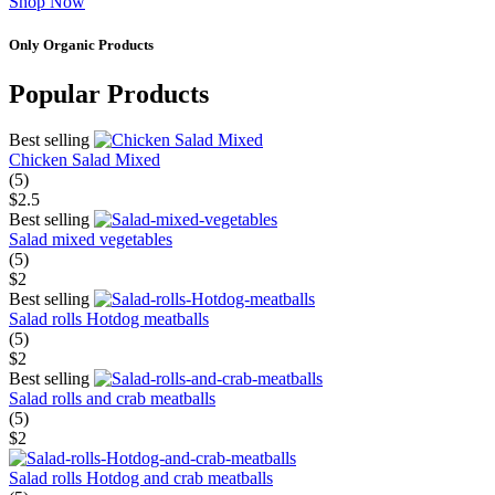
Shop Now
Only Organic Products
Popular Products
Best selling
Chicken Salad Mixed
(5)
$2.5
Best selling
Salad mixed vegetables
(5)
$2
Best selling
Salad rolls Hotdog meatballs
(5)
$2
Best selling
Salad rolls and crab meatballs
(5)
$2
Salad rolls Hotdog and crab meatballs