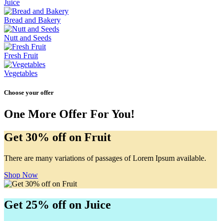
Juice
Bread and Bakery
Nutt and Seeds
Fresh Fruit
Vegetables
Choose your offer
One More Offer For You!
Get 30% off on Fruit
There are many variations of passages of Lorem Ipsum available.
Shop Now
Get 25% off on Juice