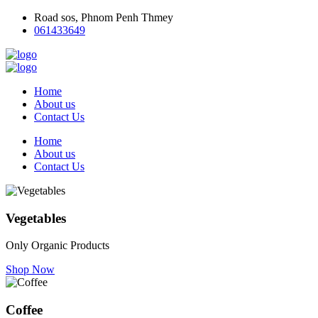
Road sos, Phnom Penh Thmey
061433649
Home
About us
Contact Us
Home
About us
Contact Us
Vegetables
Only Organic Products
Shop Now
Coffee