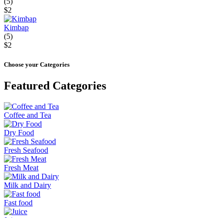
(5)
$2
Kimbap
(5)
$2
Choose your Categories
Featured Categories
Coffee and Tea
Dry Food
Fresh Seafood
Fresh Meat
Milk and Dairy
Fast food