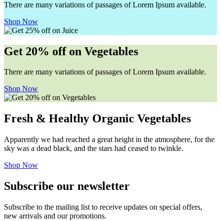
There are many variations of passages of Lorem Ipsum available.
Shop Now
Get 20% off on Vegetables
There are many variations of passages of Lorem Ipsum available.
Shop Now
Fresh & Healthy Organic Vegetables
Apparently we had reached a great height in the atmosphere, for the
sky was a dead black, and the stars had ceased to twinkle.
Shop Now
Subscribe our newsletter
Subscribe to the mailing list to receive updates on special offers,
new arrivals and our promotions.