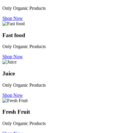
Only Organic Products
Shop Now
Fast food
Only Organic Products
Shop Now
Juice
Only Organic Products
Shop Now
Fresh Fruit
Only Organic Products