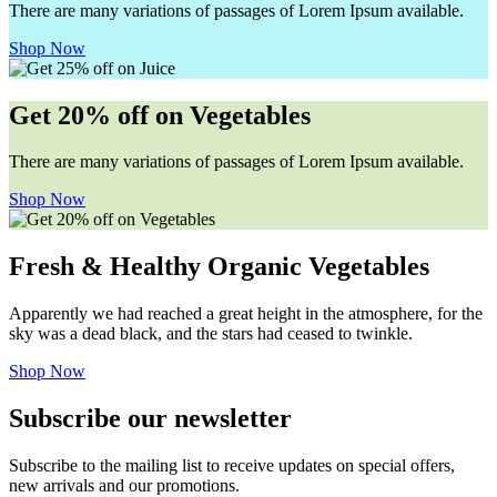
There are many variations of passages of Lorem Ipsum available.
Shop Now
Get 20% off on Vegetables
There are many variations of passages of Lorem Ipsum available.
Shop Now
Fresh & Healthy Organic Vegetables
Apparently we had reached a great height in the atmosphere, for the
sky was a dead black, and the stars had ceased to twinkle.
Shop Now
Subscribe our newsletter
Subscribe to the mailing list to receive updates on special offers,
new arrivals and our promotions.