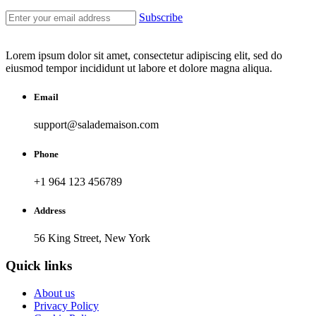
Subscribe
Lorem ipsum dolor sit amet, consectetur adipiscing elit, sed do
eiusmod tempor incididunt ut labore et dolore magna aliqua.
Email
support@salademaison.com
Phone
+1 964 123 456789
Address
56 King Street, New York
Quick links
About us
Privacy Policy