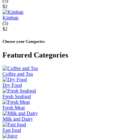
(5)
$2
Kimbap
(5)
$2
Choose your Categories
Featured Categories
Coffee and Tea
Dry Food
Fresh Seafood
Fresh Meat
Milk and Dairy
Fast food