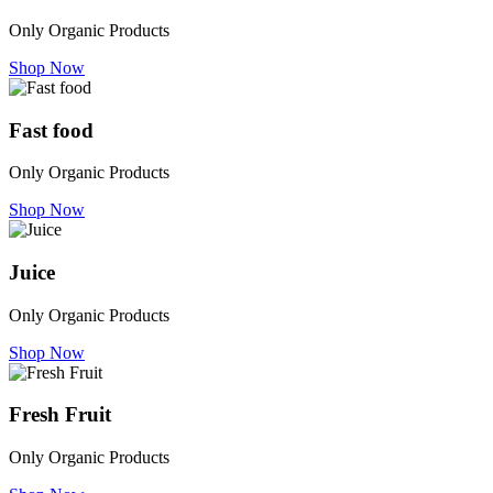
Only Organic Products
Shop Now
Fast food
Only Organic Products
Shop Now
Juice
Only Organic Products
Shop Now
Fresh Fruit
Only Organic Products