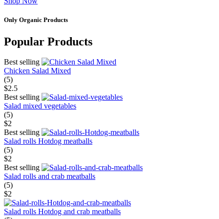
Shop Now
Only Organic Products
Popular Products
Best selling
Chicken Salad Mixed
(5)
$2.5
Best selling
Salad mixed vegetables
(5)
$2
Best selling
Salad rolls Hotdog meatballs
(5)
$2
Best selling
Salad rolls and crab meatballs
(5)
$2
Salad rolls Hotdog and crab meatballs