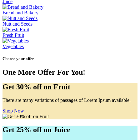
Juice
Bread and Bakery
Nutt and Seeds
Fresh Fruit
Vegetables
Choose your offer
One More Offer For You!
Get 30% off on Fruit
There are many variations of passages of Lorem Ipsum available.
Shop Now
Get 25% off on Juice