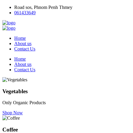
Road sos, Phnom Penh Thmey
061433649
Home
About us
Contact Us
Home
About us
Contact Us
Vegetables
Only Organic Products
Shop Now
Coffee