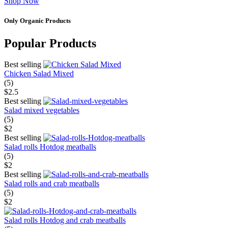
Shop Now
Only Organic Products
Popular Products
Best selling
Chicken Salad Mixed
(5)
$2.5
Best selling
Salad mixed vegetables
(5)
$2
Best selling
Salad rolls Hotdog meatballs
(5)
$2
Best selling
Salad rolls and crab meatballs
(5)
$2
Salad rolls Hotdog and crab meatballs