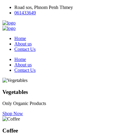
Road sos, Phnom Penh Thmey
061433649
Home
About us
Contact Us
Home
About us
Contact Us
Vegetables
Only Organic Products
Shop Now
Coffee