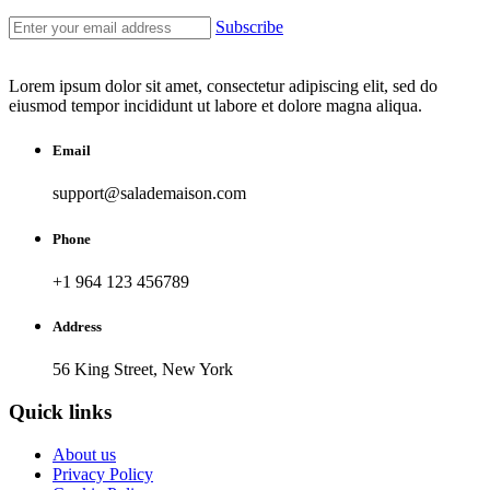
Subscribe
Lorem ipsum dolor sit amet, consectetur adipiscing elit, sed do
eiusmod tempor incididunt ut labore et dolore magna aliqua.
Email
support@salademaison.com
Phone
+1 964 123 456789
Address
56 King Street, New York
Quick links
About us
Privacy Policy