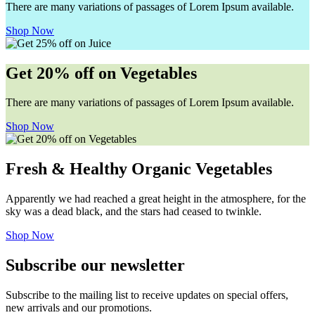
There are many variations of passages of Lorem Ipsum available.
Shop Now
Get 20% off on Vegetables
There are many variations of passages of Lorem Ipsum available.
Shop Now
Fresh & Healthy Organic Vegetables
Apparently we had reached a great height in the atmosphere, for the
sky was a dead black, and the stars had ceased to twinkle.
Shop Now
Subscribe our newsletter
Subscribe to the mailing list to receive updates on special offers,
new arrivals and our promotions.