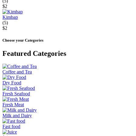
(5)
$2
Kimbap
(5)
$2
Choose your Categories
Featured Categories
Coffee and Tea
Dry Food
Fresh Seafood
Fresh Meat
Milk and Dairy
Fast food