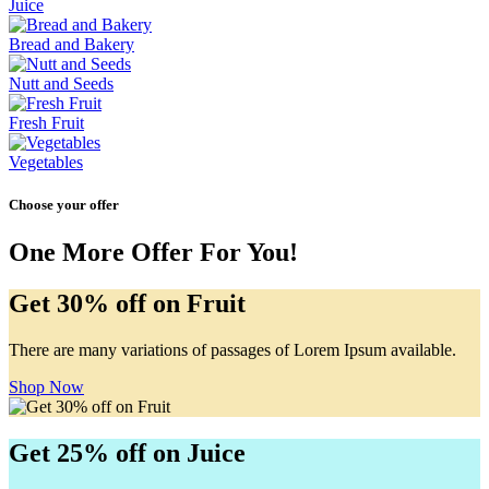
Juice
Bread and Bakery
Nutt and Seeds
Fresh Fruit
Vegetables
Choose your offer
One More Offer For You!
Get 30% off on Fruit
There are many variations of passages of Lorem Ipsum available.
Shop Now
Get 25% off on Juice