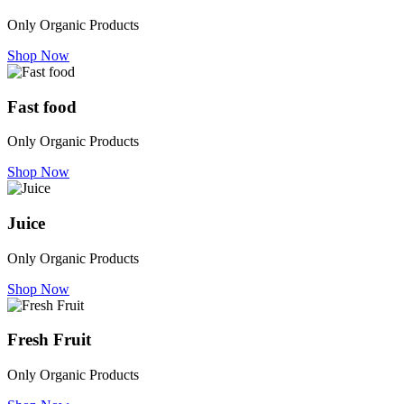
Only Organic Products
Shop Now
Fast food
Only Organic Products
Shop Now
Juice
Only Organic Products
Shop Now
Fresh Fruit
Only Organic Products