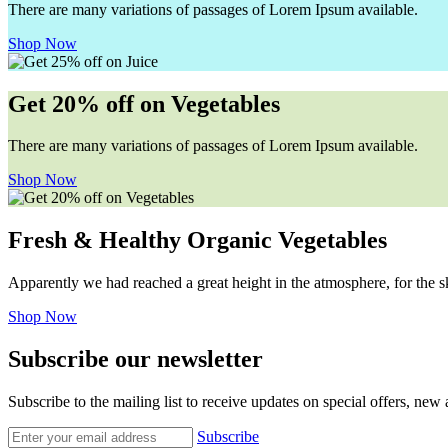
There are many variations of passages of Lorem Ipsum available.
Shop Now
Get 20% off on Vegetables
There are many variations of passages of Lorem Ipsum available.
Shop Now
Fresh & Healthy Organic Vegetables
Apparently we had reached a great height in the atmosphere, for the s
Shop Now
Subscribe our newsletter
Subscribe to the mailing list to receive updates on special offers, new
Subscribe