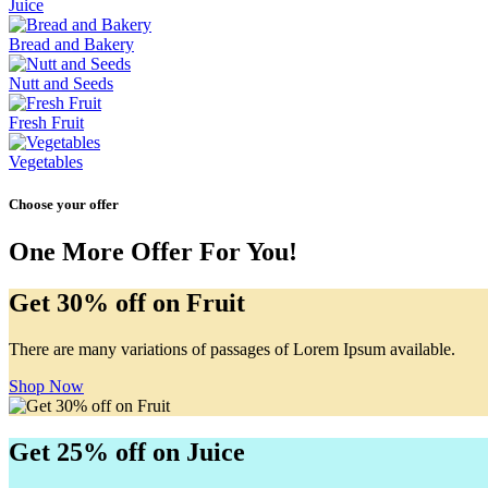
Juice
Bread and Bakery
Nutt and Seeds
Fresh Fruit
Vegetables
Choose your offer
One More Offer For You!
Get 30% off on Fruit
There are many variations of passages of Lorem Ipsum available.
Shop Now
Get 25% off on Juice