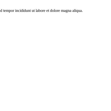
od tempor incididunt ut labore et dolore magna aliqua.