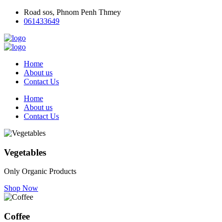
Road sos, Phnom Penh Thmey
061433649
Home
About us
Contact Us
Home
About us
Contact Us
Vegetables
Only Organic Products
Shop Now
Coffee