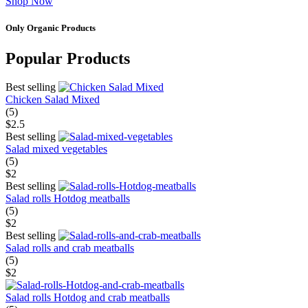
Shop Now
Only Organic Products
Popular Products
Best selling
Chicken Salad Mixed
(5)
$2.5
Best selling
Salad mixed vegetables
(5)
$2
Best selling
Salad rolls Hotdog meatballs
(5)
$2
Best selling
Salad rolls and crab meatballs
(5)
$2
Salad rolls Hotdog and crab meatballs