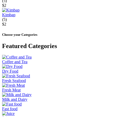
(5)
$2
Kimbap
(5)
$2
Choose your Categories
Featured Categories
Coffee and Tea
Dry Food
Fresh Seafood
Fresh Meat
Milk and Dairy
Fast food