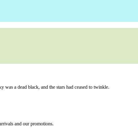
ky was a dead black, and the stars had ceased to twinkle.
 arrivals and our promotions.