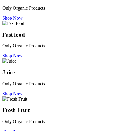
Only Organic Products
Shop Now
Fast food
Only Organic Products
Shop Now
Juice
Only Organic Products
Shop Now
Fresh Fruit
Only Organic Products