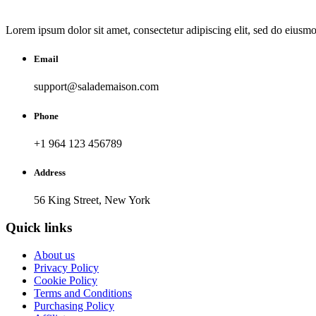
Lorem ipsum dolor sit amet, consectetur adipiscing elit, sed do eiusm
Email
support@salademaison.com
Phone
+1 964 123 456789
Address
56 King Street, New York
Quick links
About us
Privacy Policy
Cookie Policy
Terms and Conditions
Purchasing Policy